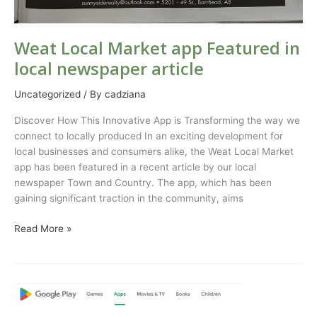
Weat Local Market app Featured in
local newspaper article
Uncategorized
/ By
cadziana
Discover How This Innovative App is Transforming the way we
connect to locally produced In an exciting development for
local businesses and consumers alike, the Weat Local Market
app has been featured in a recent article by our local
newspaper Town and Country. The app, which has been
gaining significant traction in the community, aims
Read More »
Weat
Local