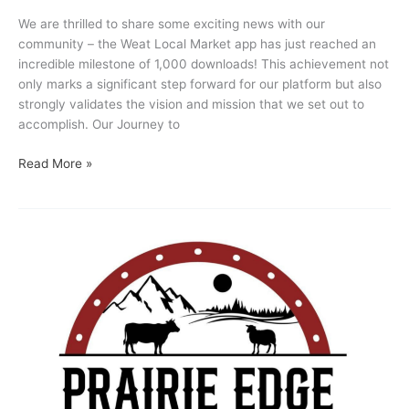
We are thrilled to share some exciting news with our
community – the Weat Local Market app has just reached an
incredible milestone of 1,000 downloads! This achievement not
only marks a significant step forward for our platform but also
strongly validates the vision and mission that we set out to
accomplish. Our Journey to
Read More »
Vendor
Feature
:
Prairie
Edge
Livestock,
Spruceview
AB