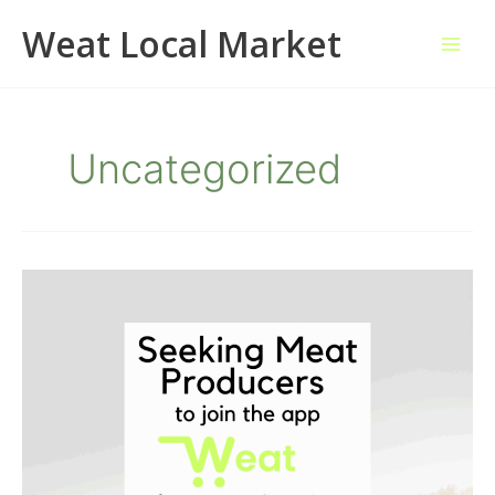
Skip
Weat Local Market
to
content
Uncategorized
Seeking
Meat
Producers
to
Join