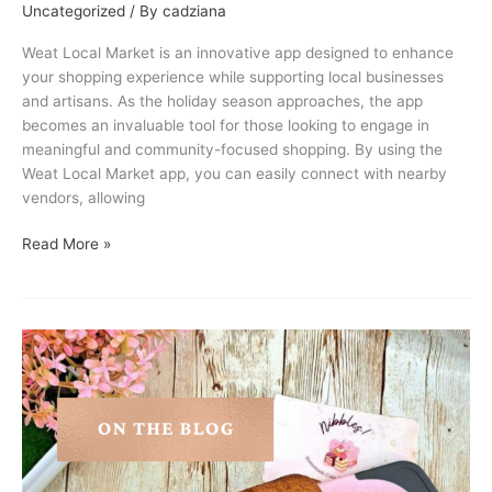
Uncategorized
/ By
cadziana
Weat Local Market is an innovative app designed to enhance
your shopping experience while supporting local businesses
and artisans. As the holiday season approaches, the app
becomes an invaluable tool for those looking to engage in
meaningful and community-focused shopping. By using the
Weat Local Market app, you can easily connect with nearby
vendors, allowing
Read More »
Vendor
Feature:
Nibbles!
by
Bhoukie!