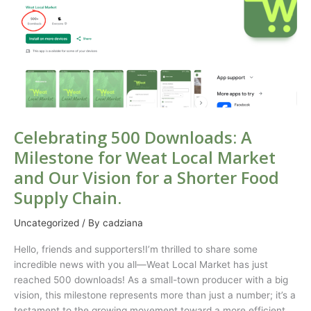
A
Milestone
for
Weat
Local
Market
and
Our
Vision
Celebrating 500 Downloads: A
for
Milestone for Weat Local Market
a
and Our Vision for a Shorter Food
Shorter
Food
Supply Chain.
Supply
Chain.
Uncategorized
/ By
cadziana
Hello, friends and supporters!I’m thrilled to share some
incredible news with you all—Weat Local Market has just
reached 500 downloads! As a small-town producer with a big
vision, this milestone represents more than just a number; it’s a
testament to the growing movement toward a more efficient