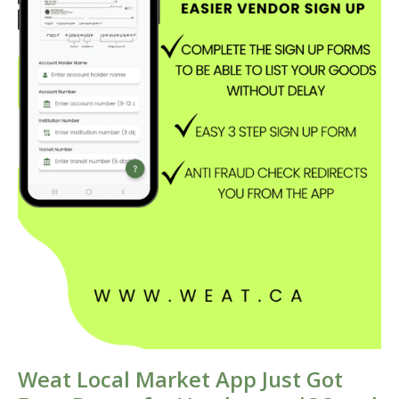
Weat Local Market App Just Got