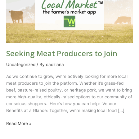
Seeking Meat Producers to Join
Uncategorized
/ By
cadziana
As we continue to grow, we’re actively looking for more local
meat producers to join the platform. Whether it’s grass-fed
beef, pasture-raised poultry, or heritage pork, we want to bring
more high-quality, ethically-raised options to our community of
conscious shoppers. Here’s how you can help: Vendor
Benefits at a Glance: Together, we’re making local food […]
Read More »