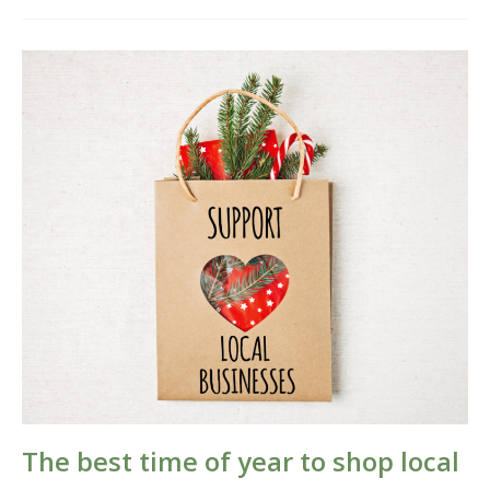
The
best
time
of
year
to
shop
local
The best time of year to shop local