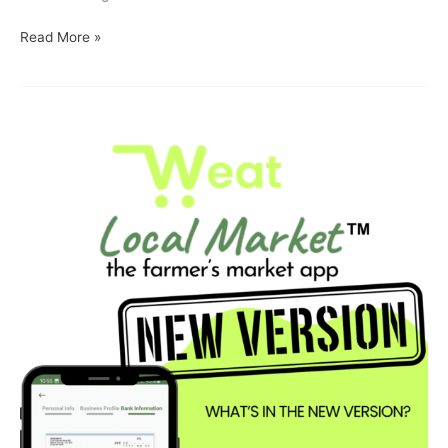
Read More »
Weat
Local
Market
App
Just
Got
Even
Better
for
Vendors
on
iOS
and
Android!