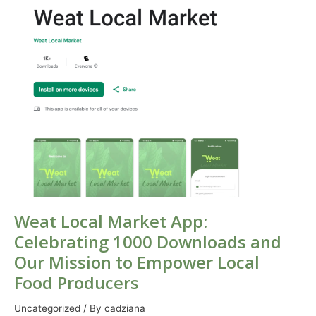
Market
App:
Celebrating
1000
Downloads
and
Our
Mission
to
Empower
Local
Food
Producers
Weat Local Market App:
Celebrating 1000 Downloads and
Our Mission to Empower Local
Food Producers
Uncategorized
/ By
cadziana