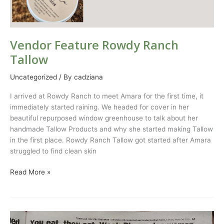
Vendor Feature Rowdy Ranch
Tallow
Uncategorized
/ By
cadziana
I arrived at Rowdy Ranch to meet Amara for the first time, it
immediately started raining. We headed for cover in her
beautiful repurposed window greenhouse to talk about her
handmade Tallow Products and why she started making Tallow
in the first place. Rowdy Ranch Tallow got started after Amara
struggled to find clean skin
Read More »
Weat