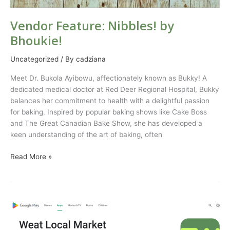
Vendor Feature: Nibbles! by
Bhoukie!
Uncategorized
/ By
cadziana
Meet Dr. Bukola Ayibowu, affectionately known as Bukky! A
dedicated medical doctor at Red Deer Regional Hospital, Bukky
balances her commitment to health with a delightful passion
for baking. Inspired by popular baking shows like Cake Boss
and The Great Canadian Bake Show, she has developed a
keen understanding of the art of baking, often
Read More »
Celebrating
500
Downloads: