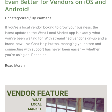
Even Better for Vendors on iOS and
Android!
Uncategorized
/ By
cadziana
If you’re a local vendor looking to grow your business, the
latest update to the Weat Local Market app is exactly what
you’ve been waiting for. With streamlined vendor sign-up and a
brand-new Live Chat Help button, managing your store and
connecting with support has never been easier — whether
you’re using an iPhone or
Read More »
Vendor
Feature
Rowdy
Ranch
Tallow