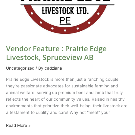
Vendor Feature : Prairie Edge
Livestock, Spruceview AB
Uncategorized
/ By
cadziana
Prairie Edge Livestock is more than just a ranching couple;
they’re passionate advocates for sustainable farming and
animal welfare, serving up premium beef and lamb that truly
reflects the heart of our community values. Raised in healthy
environments that prioritize their well-being, their livestock are
a testament to quality and care! Why not “meat” your
Read More »