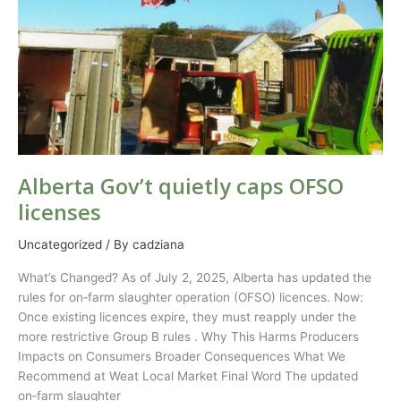
Alberta Gov’t quietly caps OFSO
licenses
Uncategorized
/ By
cadziana
What’s Changed? As of July 2, 2025, Alberta has updated the
rules for on‑farm slaughter operation (OFSO) licences. Now:
Once existing licences expire, they must reapply under the
more restrictive Group B rules . Why This Harms Producers
Impacts on Consumers Broader Consequences What We
Recommend at Weat Local Market Final Word The updated
on‑farm slaughter