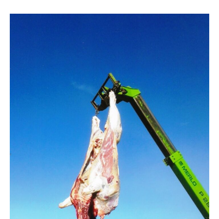
Alberta
Gov’t
quietly
caps
OFSO
licenses