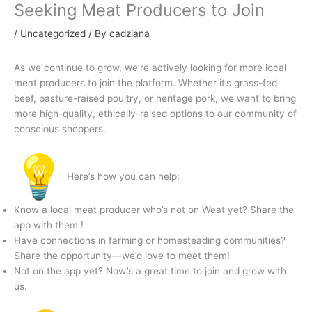
Seeking Meat Producers to Join
/
Uncategorized
/ By
cadziana
As we continue to grow, we’re actively looking for more local
meat producers to join the platform. Whether it’s grass-fed
beef, pasture-raised poultry, or heritage pork, we want to bring
more high-quality, ethically-raised options to our community of
conscious shoppers.
Here’s how you can help:
Know a local meat producer who’s not on Weat yet? Share the
app with them !
Have connections in farming or homesteading communities?
Share the opportunity—we’d love to meet them!
Not on the app yet? Now’s a great time to join and grow with
us.