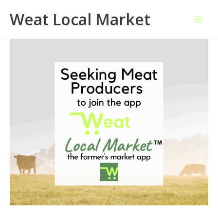
Skip
Weat Local Market
to
content