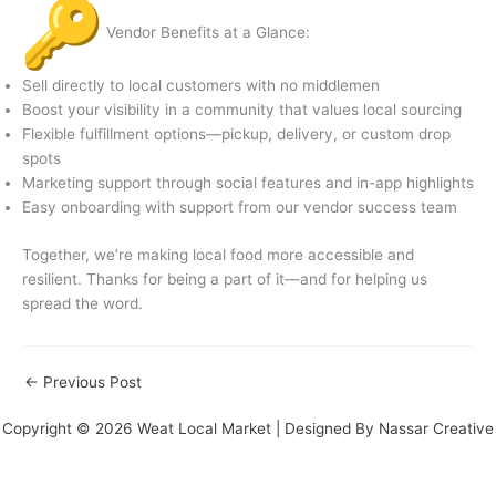
Vendor Benefits at a Glance:
Sell directly to local customers with no middlemen
Boost your visibility in a community that values local sourcing
Flexible fulfillment options—pickup, delivery, or custom drop
spots
Marketing support through social features and in-app highlights
Easy onboarding with support from our vendor success team
Together, we’re making local food more accessible and
resilient. Thanks for being a part of it—and for helping us
spread the word.
←
Previous Post
Copyright © 2026 Weat Local Market | Designed By
Nassar Creative